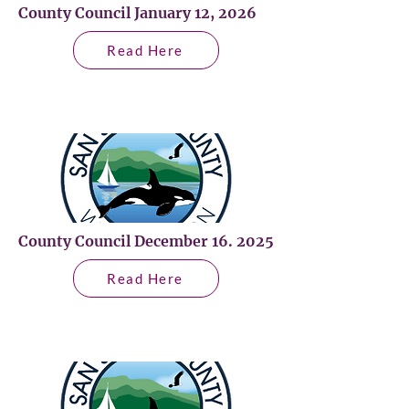
County Council January 12, 2026
Read Here
County Council December 16. 2025
Read Here