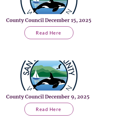
County Council December 15, 2025
Read Here
County Council December 9, 2025
Read Here