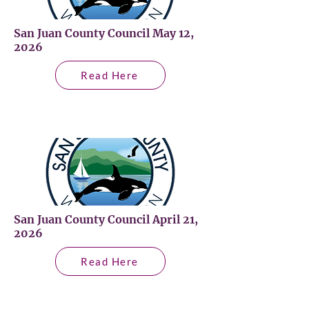
San Juan County Council May 12,
2026
Read Here
San Juan County Council April 21,
2026
Read Here