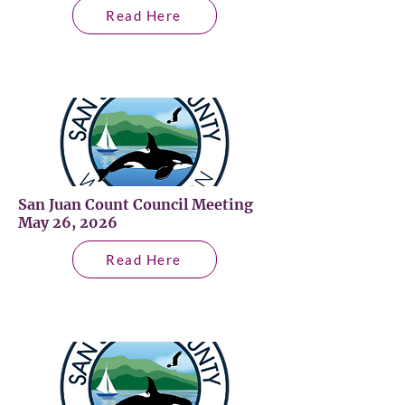
Read Here
San Juan Count Council Meeting
May 26, 2026
Read Here