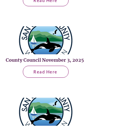
Read Here
County Council November 3, 2025
Read Here