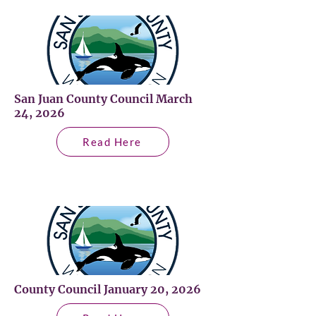
San Juan County Council March
24, 2026
Read Here
County Council January 20, 2026