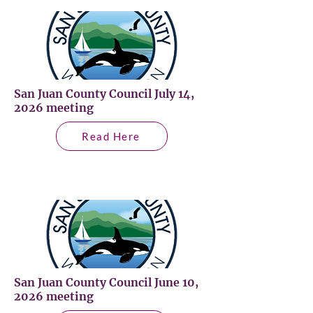
San Juan County Council July 14,
2026 meeting
Read Here
San Juan County Council June 10,
2026 meeting