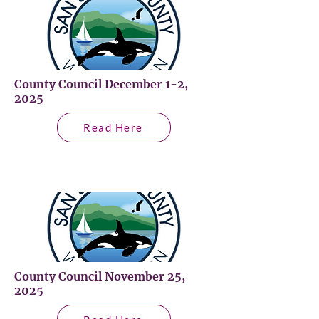
County Council December 1-2,
2025
Read Here
County Council November 25,
2025