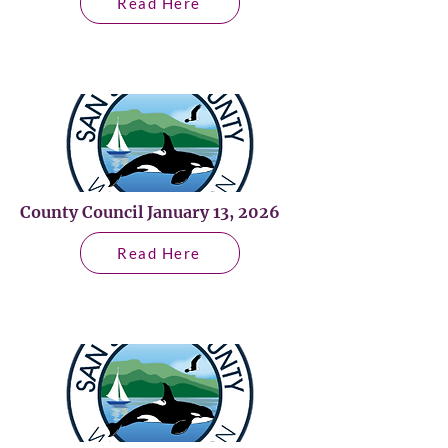
Read Here
County Council January 13, 2026
Read Here