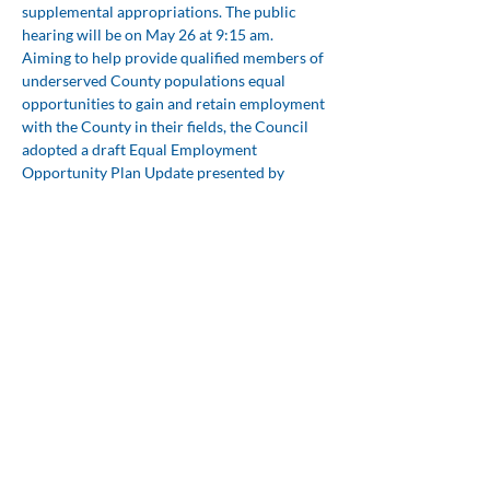
supplemental appropriations. The public 
hearing will be on May 26 at 9:15 am.
Aiming to help provide qualified members of 
underserved County populations equal 
opportunities to gain and retain employment 
with the County in their fields, the Council 
adopted a draft Equal Employment 
Opportunity Plan Update presented by 
Matthew Bullock, the Director of Human 
Resources and Risk Management.
The Council reviewed with Tillery Williams, 
Deputy County Manager, a draft Wildlife 
Protection Ordinance which aims to protect 
wildlife, educate the community, and 
prohibit public feeding, getting too close, or 
taking harassing photos of foxes, deer, 
raccoons or otters. The Council set a public 
hearing for June 9, 2026 at 9:15 am.
*The League of Women Voters, a 
nonpartisan organization encourages 
informed participation in government. The 