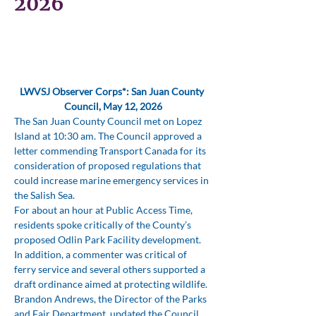
2026
LWVSJ Observer Corps*: San Juan County 
Council, May 12, 2026
The San Juan County Council met on Lopez 
Island at 10:30 am. The Council approved a 
letter commending Transport Canada for its 
consideration of proposed regulations that 
could increase marine emergency services in 
the Salish Sea.
For about an hour at Public Access Time, 
residents spoke critically of the County’s 
proposed Odlin Park Facility development. 
In addition, a commenter was critical of 
ferry service and several others supported a 
draft ordinance aimed at protecting wildlife.
Brandon Andrews, the Director of the Parks 
and Fair Department, updated the Council 