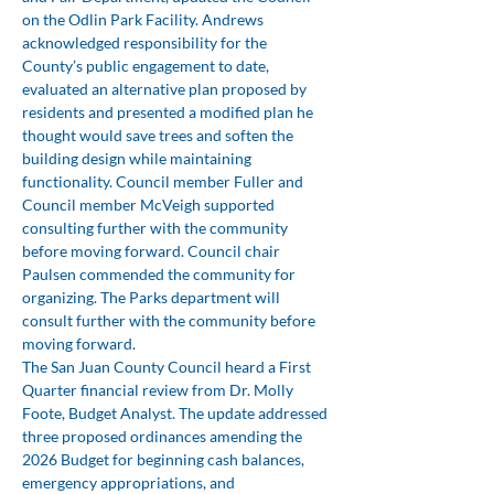
on the Odlin Park Facility. Andrews 
acknowledged responsibility for the 
County’s public engagement to date, 
evaluated an alternative plan proposed by 
residents and presented a modified plan he 
thought would save trees and soften the 
building design while maintaining 
functionality. Council member Fuller and 
Council member McVeigh supported 
consulting further with the community 
before moving forward. Council chair 
Paulsen commended the community for 
organizing. The Parks department will 
consult further with the community before 
moving forward.
The San Juan County Council heard a First 
Quarter financial review from Dr. Molly 
Foote, Budget Analyst. The update addressed 
three proposed ordinances amending the 
2026 Budget for beginning cash balances, 
emergency appropriations, and 