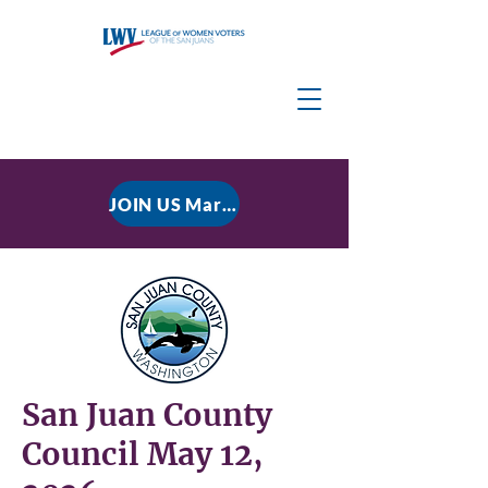
JOIN US March 9, 2026 for P residential Power Under the Constitution: History, Limits, and The Rule of Law
San Juan County
Council May 12,