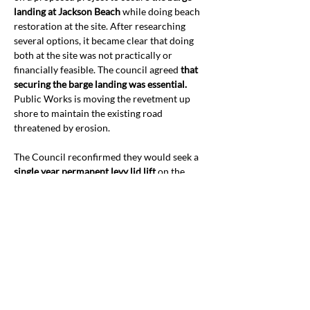
landing at Jackson Beach
 while doing beach 
restoration at the site. After researching 
several options, it became clear that doing 
both at the site was not practically or 
financially feasible. The council agreed 
that 
securing the barge landing was essential.
Public Works is moving the revetment up 
shore to maintain the existing road 
threatened by erosion.
The Council reconfirmed they would seek a 
single year permanent levy lid lift
 on the 
April ballot. They will bring the auditor’s 
office into the discussion and get more 
analysis of shortfalls before setting a rate 
and naming the beneficiary departments.
The council reviewed 
bills of interest in the 
state legislative session
 and discussed 
priorities with the county lobbyist. The 
Council recessed and convened as the 