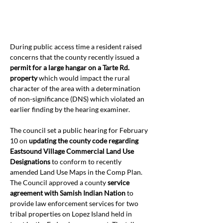
During public access time a resident raised 
concerns that the county recently issued a 
permit for a large hangar on a Tarte Rd. 
property
 which would impact the rural 
character of the area with a determination 
of non-significance (DNS) which violated an 
earlier finding by the hearing examiner.
The council set a public hearing for February 
10 on 
updating the county code regarding 
Eastsound Village Commercial Land Use 
Designations
 to conform to recently 
amended Land Use Maps in the Comp Plan. 
The Council approved a county 
service 
agreement with Samish Indian Nation 
to 
provide law enforcement
services for two 
tribal properties on Lopez Island held in 