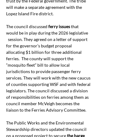
trust by the Federal government. The tribe 
will make a separate agreement with the 
Lopez Island Fire district.  
The council discussed 
ferry issues
 that 
would be in play during the 2026 legislative 
  session. They agreed on a letter of support 
for the governor’s budget proposal 
allocating $1 billion for three additional 
ferries.  The county will support the 
“mosquito fleet” bill to allow local 
jurisdictions to provide passenger ferry 
services. They will work with the new caucus 
of counties supporting WSF and with federal 
legislators. The council discussed a division 
of responsibilities on ferries among them as 
council member McVeigh becomes the 
liaison to the Ferries Advisory Committee.
The Public Works and the Environmental 
Stewardship directors updated the council 
on a proposed project to secure 
the barge 