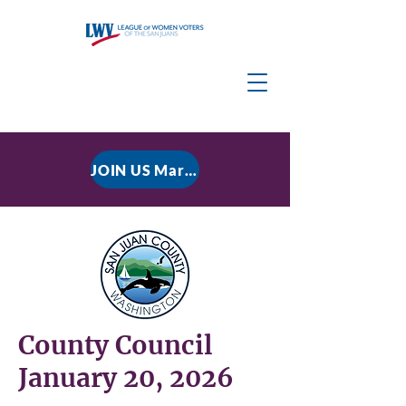
JOIN US March 9, 2026 for P residential Power Under the Constitution: History, Limits, and The Rule of Law
County Council
January 20, 2026