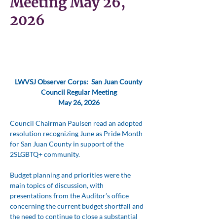
Meeting May 26,
2026
LWVSJ Observer Corps:  San Juan County 
Council Regular Meeting
May 26, 2026
Council Chairman Paulsen read an adopted 
resolution recognizing June as Pride Month 
for San Juan County in support of the 
2SLGBTQ+ community. 
Budget planning and priorities were the 
main topics of discussion, with 
presentations from the Auditor’s office 
concerning the current budget shortfall and 
the need to continue to close a substantial 