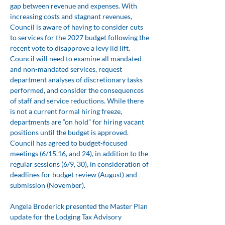
gap between revenue and expenses. With 
increasing costs and stagnant revenues, 
Council is aware of having to consider cuts 
to services for the 2027 budget following the 
recent vote to disapprove a levy lid lift. 
Council will need to examine all mandated 
and non-mandated services, request 
department analyses of discretionary tasks 
performed, and consider the consequences 
of staff and service reductions. While there 
is not a current formal hiring freeze, 
departments are “on hold” for hiring vacant 
positions until the budget is approved. 
Council has agreed to budget-focused 
meetings (6/15,16, and 24), in addition to the 
regular sessions (6/9, 30), in consideration of 
deadlines for budget review (August) and 
submission (November).
Angela Broderick presented the Master Plan 
update for the Lodging Tax Advisory 