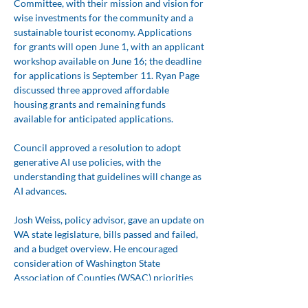
Committee, with their mission and vision for 
wise investments for the community and a 
sustainable tourist economy. Applications 
for grants will open June 1, with an applicant 
workshop available on June 16; the deadline 
for applications is September 11. Ryan Page 
discussed three approved affordable 
housing grants and remaining funds 
available for anticipated applications.
Council approved a resolution to adopt 
generative AI use policies, with the 
understanding that guidelines will change as 
AI advances.
Josh Weiss, policy advisor, gave an update on 
WA state legislature, bills passed and failed, 
and a budget overview. He encouraged 
consideration of Washington State 
Association of Counties (WSAC) priorities 
for the 2027 legislative session that might 
affect San Juan County, including possibly 