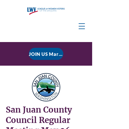
JOIN US March 9, 2026 for P residential Power Under the Constitution: History, Limits, and The Rule of Law
San Juan County
Council Regular