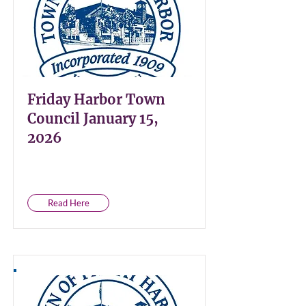
Friday Harbor Town
Council January 15,
2026
Read Here