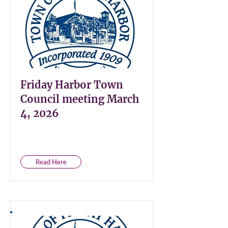
Friday Harbor Town
Council meeting March
4, 2026
Read Here