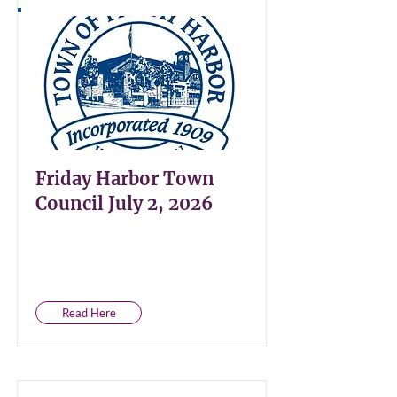
Friday Harbor Town
Council July 2, 2026
Read Here