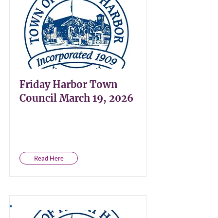
Friday Harbor Town
Council March 19, 2026
Read Here