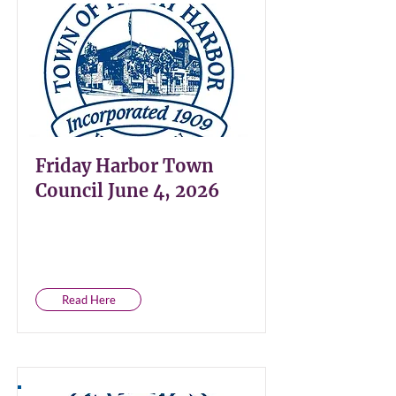
Friday Harbor Town
Council June 4, 2026
Read Here