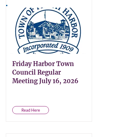
Friday Harbor Town
Council Regular
Meeting July 16, 2026
Read Here