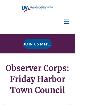
JOIN US March 9, 2026 for P residential Power Under the Constitution: History, Limits, and The Rule of Law
Observer Corps:
Friday Harbor
Town Council