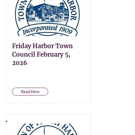
Friday Harbor Town
Council February 5,
2026
Read Here