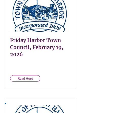
Friday Harbor Town
Council, February 19,
2026
Read Here