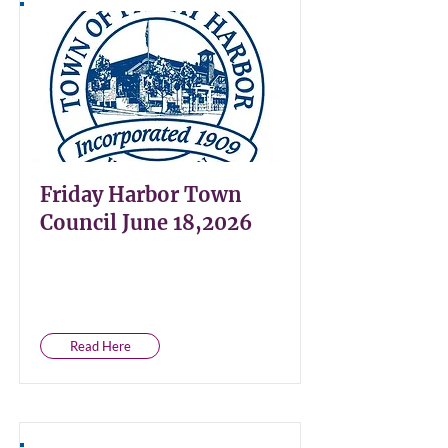
Friday Harbor Town
Council June 18,2026
Read Here