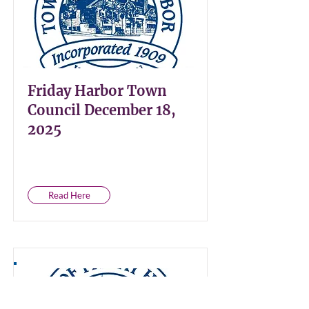
Friday Harbor Town
Council December 18,
2025
Read Here