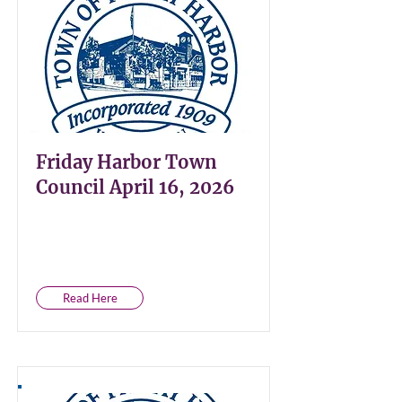
Friday Harbor Town
Council April 16, 2026
Read Here