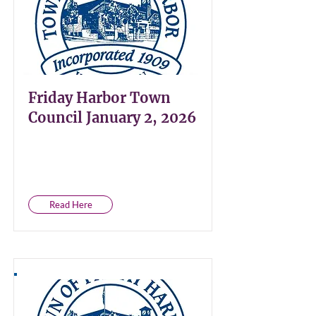
Friday Harbor Town
Council January 2, 2026
Read Here