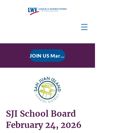
JOIN US March 9, 2026 for P residential Power Under the Constitution: History, Limits, and The Rule of Law
SJI School Board
February 24, 2026