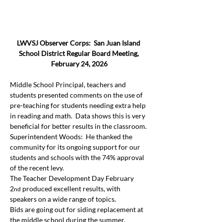
LWVSJ Observer Corps:  San Juan Island 
School District Regular Board Meeting, 
February 24, 2026
Middle School Principal, teachers and 
students presented comments on the use of 
pre-teaching for students needing extra help 
in reading and math.  Data shows this is very 
beneficial for better results in the classroom.
Superintendent Woods:  He thanked the 
community for its ongoing support for our 
students and schools with the 74% approval 
of the recent levy.
The Teacher Development Day February 
2
 produced excellent results, with 
nd
speakers on a wide range of topics.
Bids are going out for siding replacement at 
the middle school during the summer.