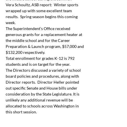
Vera Schoultz, ASB report:  Winter sports 
wrapped up with some excellent team 
results.  Spring season begins this coming 
week.
The Superintendent’s Office received 
generous grants for a replacement heater at 
the middle school and for the Career 
Preparation & Launch program, $57,000 and 
$132,200 respectively.
Total enrollment for grades K-12 is 792 
students and is on target for the year.
The Directors discussed a variety of school 
board policies and procedures, along with 
Director reports.  Director Heller pointed 
out specific Senate and House bills under 
consideration by the State Legislature. It is 
unlikely any additional revenue will be 
allocated to schools across Washington in 
this short session.