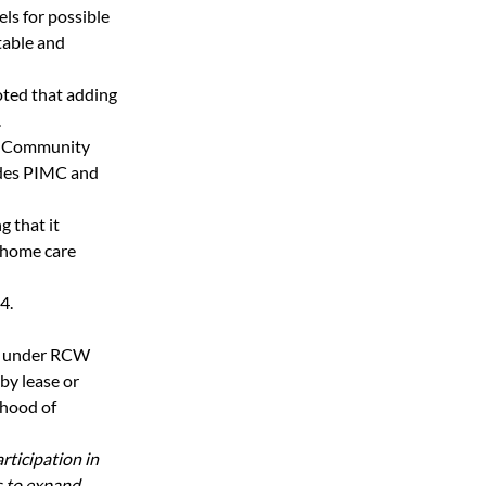
s for possible 
able and 
ted that adding 
.
e Community 
udes PIMC and 
 that it 
 home care 
.  
ed under RCW 
by lease or 
hood of 
ticipation in 
 to expand 