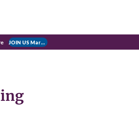
re
JOIN US March 9, 2026 for P residential Power Under the Constitution: History, Limits, and The Rule of Law
ting