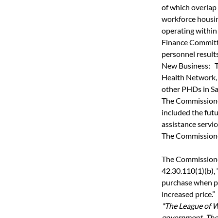
of which overlap
workforce housin
operating within
Finance Committe
personnel results
New Business:   
Health Network, 
other PHDs in S
The Commissioner
included the futu
assistance service
The Commissione
The Commissioner
42.30.110(1)(b), “
purchase when pu
increased price.”
*The League of W
government. The