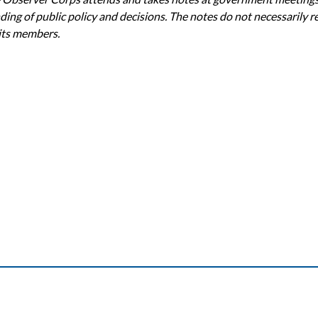
ing of public policy and decisions. The notes do not necessarily re
 its members.