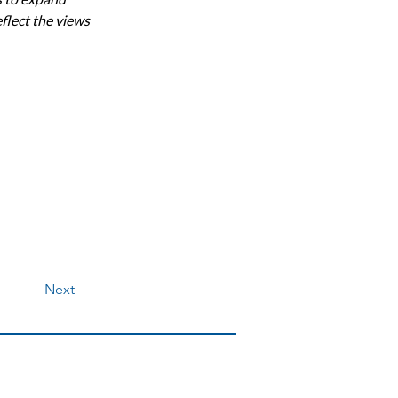
flect the views 
Next