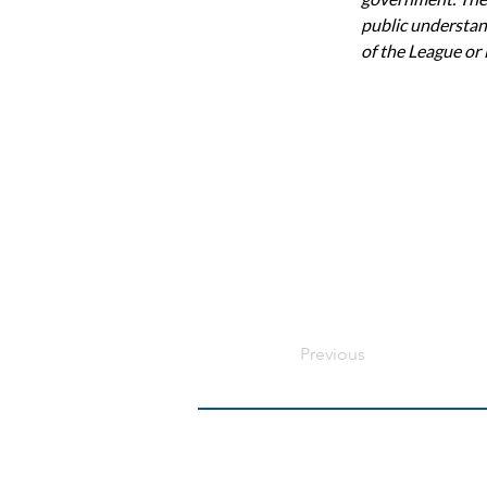
public understand
of the League or
Previous