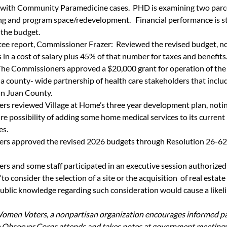
 with Community Paramedicine cases.  PHD is examining two parcel
g and program space/redevelopment.   Financial performance is st
 the budget. 
e report, Commissioner Frazer:  Reviewed the revised budget, no
 in a cost of salary plus 45% of that number for taxes and benefits
The Commissioners approved a $20,000 grant for operation of th
a county- wide partnership of health care stakeholders that incl
an Juan County.
s reviewed Village at Home’s three year development plan, noting
re possibility of adding some home medical services to its current
s. 
rs approved the revised 2026 budgets through Resolution 26-624
s and some staff participated in an executive session authoriz
to consider the selection of a site or the acquisition  of real estate 
blic knowledge regarding such consideration would cause a likeli
omen Voters, a nonpartisan organization encourages informed par
 Observer Corps attends and takes notes at government meetings