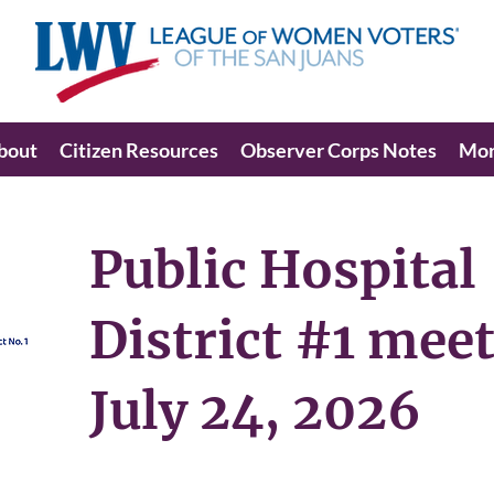
bout
Citizen Resources
Observer Corps Notes
Mo
Public Hospital
District #1 mee
July 24, 2026