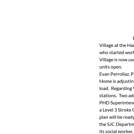
Village at the Ha
who started work 
Village is now u
units open.
Evan Perrollaz, 
Home is adjusting
load.  Regarding 
stations.  Two ad
PHD Superintende
a Level 3 Stroke
plan will be read
the SJC Departme
its social worker