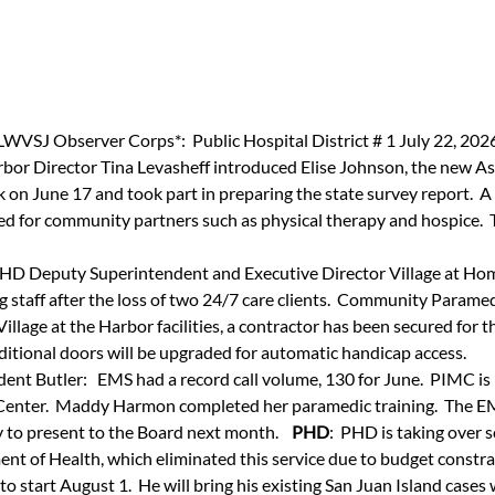
LWVSJ Observer Corps*:  Public Hospital District # 1 July 22, 202
rbor Director Tina Levasheff introduced Elise Johnson, the new As
on June 17 and took part in preparing the state survey report.  A
sed for community partners such as physical therapy and hospice.  
PHD Deputy Superintendent and Executive Director Village at Home:
 staff after the loss of two 24/7 care clients.  Community Paramedi
Village at the Harbor facilities, a contractor has been secured for 
ditional doors will be upgraded for automatic handicap access.
nt Butler:   EMS had a record call volume, 130 for June.  PIMC is
 Center.  Maddy Harmon completed her paramedic training.  The 
y to present to the Board next month.   
 PHD
:  PHD is taking over 
nt of Health, which eliminated this service due to budget constra
, to start August 1.  He will bring his existing San Juan Island cases