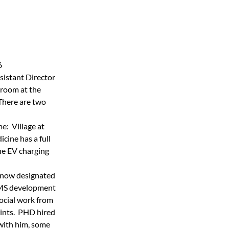
6
sistant Director 
 room at the 
There are two 
  Village at 
cine has a full 
the EV charging 
 now designated 
EMS development 
social work from 
ints.  PHD hired 
 with him, some 