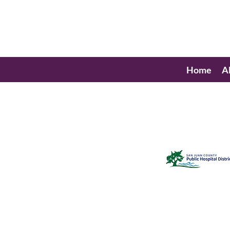
Home
A