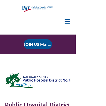
JOIN US March 9, 2026 for P residential Power Under the Constitution: History, Limits, and The Rule of Law
Public Hospital District