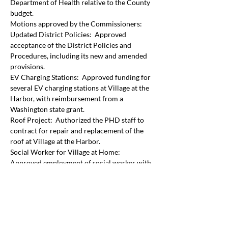
Department of Health relative to the County 
budget. 
Motions approved by the Commissioners:
Updated District Policies:  Approved 
acceptance of the District Policies and 
Procedures, including its new and amended 
provisions.
EV Charging Stations:  Approved funding for 
several EV charging stations at Village at the 
Harbor, with reimbursement from a 
Washington state grant.
Roof Project:  Authorized the PHD staff to 
contract for repair and replacement of the 
roof at Village at the Harbor.
Social Worker for Village at Home: 
Approved employment of social worker with 
salary and benefits not to exceed $115,000.   
The social worker will work alongside the 
Community Paramedicine program and will 
also serve clients in the PHD district that 
were part of his former caseload with the 
County Department of Health.