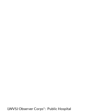
LWVSJ Observer Corps*:  Public Hospital 