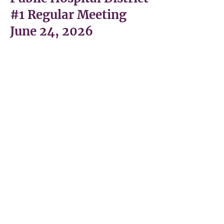
#1 Regular Meeting
June 24, 2026