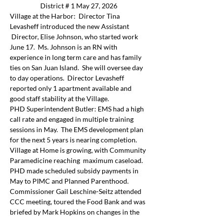
District # 1 May 27, 2026
Village at the Harbor:  Director Tina 
Levasheff introduced the new Assistant 
 Director, Elise Johnson, who started work 
June 17.  Ms. Johnson is an RN with 
experience in long term care and has family 
ties on San Juan Island.  She will oversee day 
to day operations.  Director Levasheff 
reported only 1 apartment available and 
good staff stability at the Village.
PHD Superintendent Butler: EMS had a high 
call rate and engaged in multiple training 
sessions in May.  The EMS development plan 
for the next 5 years is nearing completion. 
Village at Home is growing, with Community 
Paramedicine reaching  maximum caseload.   
PHD made scheduled subsidy payments in 
May to PIMC and Planned Parenthood.
Commissioner Gail Leschine-Seitz attended 
CCC meeting, toured the Food Bank and was 
briefed by Mark Hopkins on changes in the 