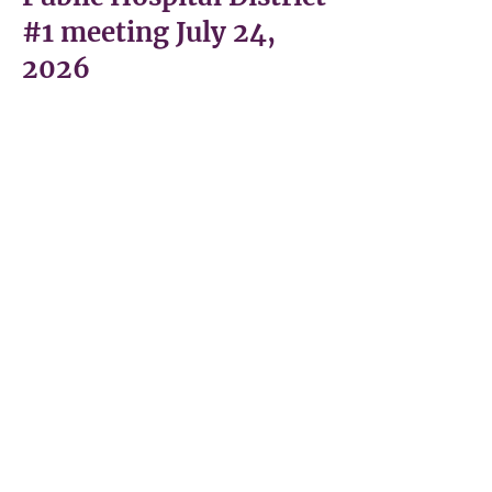
#1 meeting July 24,
2026