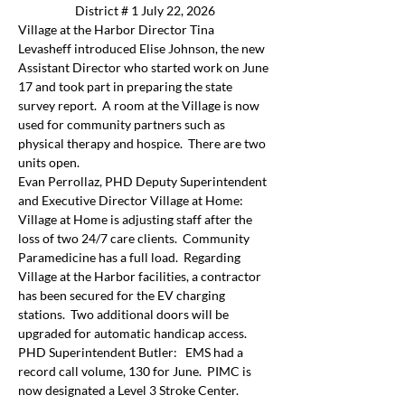
District # 1 July 22, 2026
Village at the Harbor Director Tina 
Levasheff introduced Elise Johnson, the new 
Assistant Director who started work on June 
17 and took part in preparing the state 
survey report.  A room at the Village is now 
used for community partners such as 
physical therapy and hospice.  There are two 
units open.
Evan Perrollaz, PHD Deputy Superintendent 
and Executive Director Village at Home:  
Village at Home is adjusting staff after the 
loss of two 24/7 care clients.  Community 
Paramedicine has a full load.  Regarding 
Village at the Harbor facilities, a contractor 
has been secured for the EV charging 
stations.  Two additional doors will be 
upgraded for automatic handicap access.
PHD Superintendent Butler:   EMS had a 
record call volume, 130 for June.  PIMC is 
now designated a Level 3 Stroke Center.  