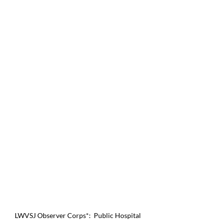
LWVSJ Observer Corps*:  Public Hospital 