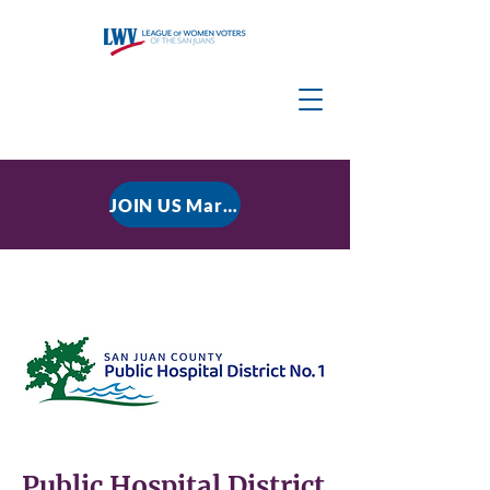
JOIN US March 9, 2026 for P residential Power Under the Constitution: History, Limits, and The Rule of Law
Public Hospital District