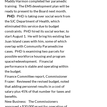
Maddy Harmon completed her paramedic 
training.  The EMS development plan will be 
ready to present to the Board next month. 
 PHD
:  PHD is taking over social work from 
the SJC Department of Health, which 
eliminated this service due to budget 
constraints.  PHD hired its social worker, to 
start August 1.  He will bring his existing San 
Juan Island cases with him, some of which 
overlap with Community Paramedicine 
cases.  PHD is examining two parcels for 
possible workforce housing and program 
space/redevelopment.   Financial 
performance is stable and operating within 
the budget. 
Finance Committee report, Commissioner 
Frazer:  Reviewed the revised budget, noted 
that adding personnel results in a cost of 
salary plus 45% of that number for taxes and 
benefits.
New Business:   The Commissioners 
approved a $20,000 grant for operation of 