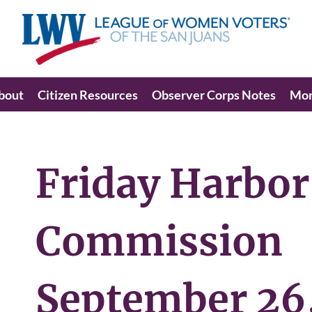
bout
Citizen Resources
Observer Corps Notes
Mo
Friday Harbor
Commission
September 26