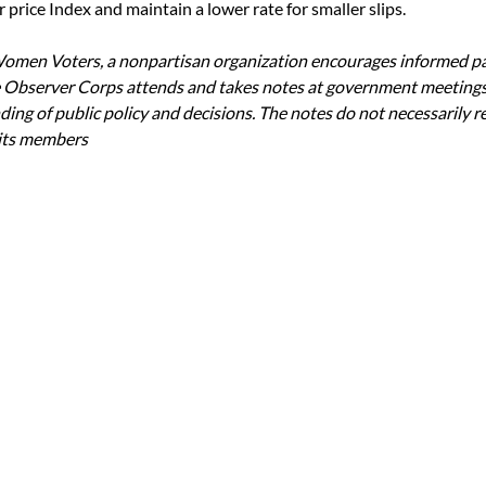
price Index and maintain a lower rate for smaller slips.
omen Voters, a nonpartisan organization encourages informed par
 Observer Corps attends and takes notes at government meetings
ing of public policy and decisions. The notes do not necessarily re
 its members