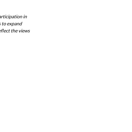
ticipation in 
 to expand 
flect the views 