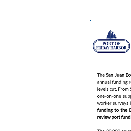
The 
San Juan E
annual funding r
levels cut. From
one-on-one supp
worker surveys i
funding to the
review port fund
The 20,000 squa