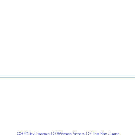
©2024 by League Of Women Voters Of The San Juans.