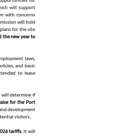
ich will support 
e with concerns 
ission will hold 
ans for the site 
 the new year to 
mployment laws. 
icies, and basic 
tended to lease 
 will determine if 
aise for the Port 
rand development 
ential visitors.
26 tariffs. 
It will 