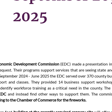
2025
conomic Development Commission 
(EDC)
made a presentation in 
equest. Their programs support services that are seeing state and
 September 2024 - June 2025 the EDC served over 370 county bu
ort and classes. They provided 14 business support workshop
dentify workforce training as a critical need in the county. The 
 EDC
ing to the Chamber of Commerce for the fireworks.
re foot 
building at the recently acquired cannery site 
will offer