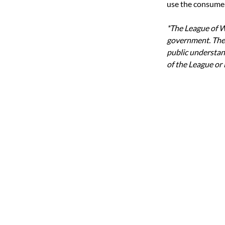
use the consumer 
*The League of W
government. The
public understand
of the League or