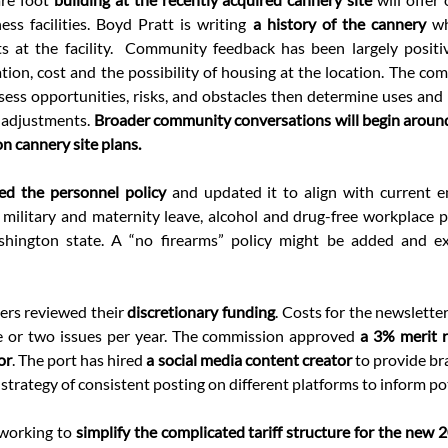
ess facilities. Boyd Pratt is writing 
a history of the cannery 
wh
s at the facility.
Community feedback has been largely positiv
ion, cost and the possibility of housing at the location. The comm
ess opportunities, risks, and obstacles then determine uses and pl
 adjustments. 
Broader community conversations will begin around
on cannery site plans.
ed the personnel policy 
and updated it to align with current e
military and maternity leave, alcohol and drug-free workplace pol
shington state. A “no firearms” policy might be added and ex
rs reviewed their
 discretionary funding
. Costs for the newsletter
e or two issues per year. The commission approved 
a 3% merit r
or
. The port has hired 
a social media content creator
 to provide b
trategy of consistent posting on different platforms to inform pot
 working to 
simplify the complicated tariff structure for the new 20