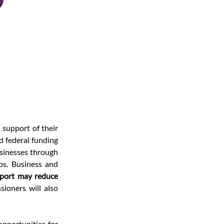
support of their 
 federal funding 
sinesses through 
s. Business and 
port may reduce 
 and instead find other ways to support them. The commissioners will also 
 opportunities for 