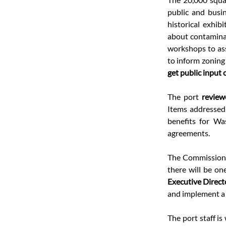
public and busin
historical exhibit
about contaminat
workshops to ass
to inform zoning
get public input 
The port 
review
Items addressed 
benefits for Wa
agreements.
The Commissione
there will be on
Executive Direct
and implement a s
The port staff is