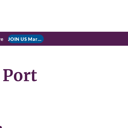
re
JOIN US March 9, 2026 for P residential Power Under the Constitution: History, Limits, and The Rule of Law
 Port
,