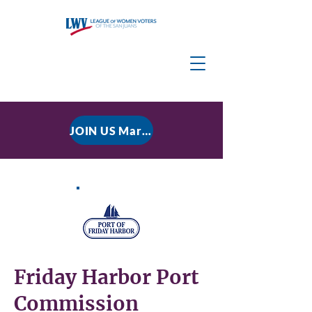
JOIN US March 9, 2026 for P residential Power Under the Constitution: History, Limits, and The Rule of Law
Friday Harbor Port
Commission