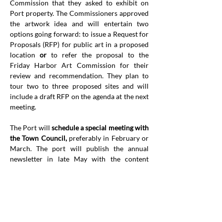
Commission that they asked to exhibit on 
Port property. The Commissioners approved 
the artwork idea and will entertain two 
options going forward: to issue a Request for 
Proposals (RFP) for public art in a proposed 
location 
or
 to refer the proposal to the 
Friday Harbor Art Commission for their 
review and recommendation. They plan to 
tour two to three proposed sites and will 
include a draft RFP on the agenda at the next 
meeting.
The Port will 
schedule a special meeting with 
the Town Council,
 preferably in February or 
March. The port will publish the annual 
newsletter in late May with the content 
finalized by the end of April.
The Port has updated 
Marina Rules and 
Regulations
regarding reservations
 to 
accommodate new reservation software the 
port is using. Thel new regulations will be 