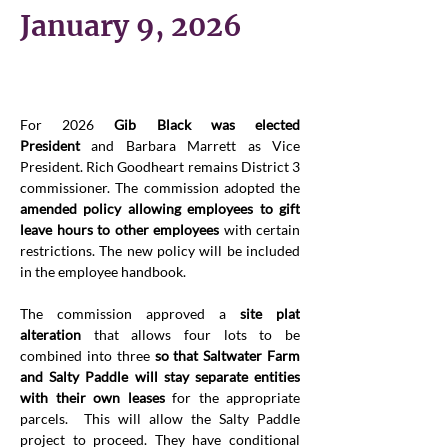
January 9, 2026
For 2026 
Gib Black was elected 
President
 and Barbara Marrett as Vice 
President. Rich Goodheart remains District 3 
commissioner. The commission adopted the 
amended policy allowing employees to gift 
leave hours to other employees
 with certain 
restrictions. The new policy will be included 
in the employee handbook.
The commission approved a 
site plat 
alteration
 that allows four lots to be 
combined into three 
so that Saltwater Farm 
and Salty Paddle will stay separate entities 
with their own leases
 for the appropriate 
parcels.  This will allow the Salty Paddle 
project to proceed. They have conditional 