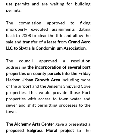
use permits and are waiting for building 
permits.
The commission approved to fixing 
improperly executed assignments dating 
back to 2008 to clear the title and allow the 
sale and transfer of a lease
from 
Grand Aero 
LLC to Skytrails Condominium Association.
The council approved a resolution 
addressing 
the incorporation of several port 
properties on county parcels into the Friday 
Harbor Urban Growth Area 
including more 
of the airport and the Jensen’s Shipyard Cove 
properties. This would provide those Port 
properties with access to town water and 
sewer and shift permitting processes to the 
town.
The Alchemy Arts Center
 gave a presented a 
proposed Eelgrass Mural project
 to the 