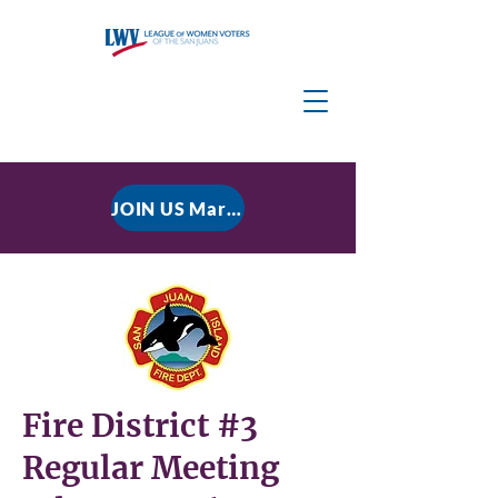
JOIN US March 9, 2026 for P residential Power Under the Constitution: History, Limits, and The Rule of Law
Fire District #3
Regular Meeting