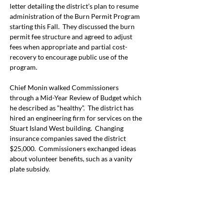
letter detailing the district’s plan to resume 
administration of the Burn Permit Program 
starting this Fall.  They discussed the burn 
permit fee structure and agreed to adjust 
fees when appropriate and partial cost-
recovery to encourage public use of the 
program.
Chief Monin walked Commissioners 
through a Mid-Year Review of Budget which 
he described as “healthy”.  The district has 
hired an engineering firm for services on the 
Stuart Island West building.  Changing 
insurance companies saved the district 
$25,000.  Commissioners exchanged ideas 
about volunteer benefits, such as a vanity 
plate subsidy.
*
The 
League of Women Voters,
 a nonpartisan 
organization encourages informed 
participation in government. The Observer 