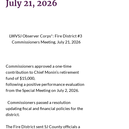
July 21, 2026
LWVSJ Observer Corps*: Fire District #3 
Commissioners Meeting, July 21, 2026
Commissioners approved a one-time 
contribution to Chief Monin’s retirement 
fund of $15,000,
following a positive performance evaluation 
from the Special Meeting on July 2, 2026.
Commissioners passed a resolution 
updating fiscal and financial policies for the 
district.  
The Fire District sent SJ County officials a 