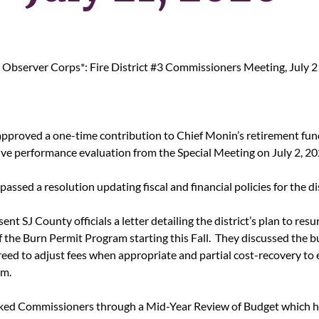
Observer Corps*: Fire District #3 Commissioners Meeting, July 2
proved a one-time contribution to Chief Monin’s retirement fun
tive performance evaluation from the Special Meeting on July 2, 20
ssed a resolution updating fiscal and financial policies for the dist
sent SJ County officials a letter detailing the district’s plan to res
 the Burn Permit Program starting this Fall.  They discussed the b
reed to adjust fees when appropriate and partial cost-recovery to 
am.
ked Commissioners through a Mid-Year Review of Budget which he