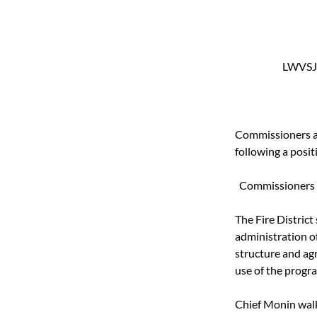
LWVSJ 
Commissioners ap
following a posi
Commissioners pa
The Fire District 
administration of
structure and ag
use of the progr
Chief Monin wal