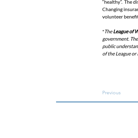
“healthy”.  The d
Changing insuran
volunteer benefit
*
The 
League of 
government. The
public understand
of the League or
Previous