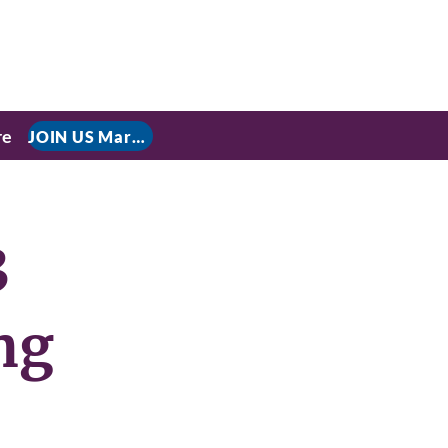
re
JOIN US March 9, 2026 for P residential Power Under the Constitution: History, Limits, and The Rule of Law
3
ng