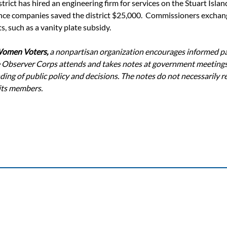
istrict has hired an engineering firm for services on the Stuart Islan
ce companies saved the district $25,000.  Commissioners exchan
s, such as a vanity plate subsidy.
Women Voters,
 a nonpartisan organization encourages informed par
 Observer Corps attends and takes notes at government meetings
ing of public policy and decisions. The notes do not necessarily re
 its members.