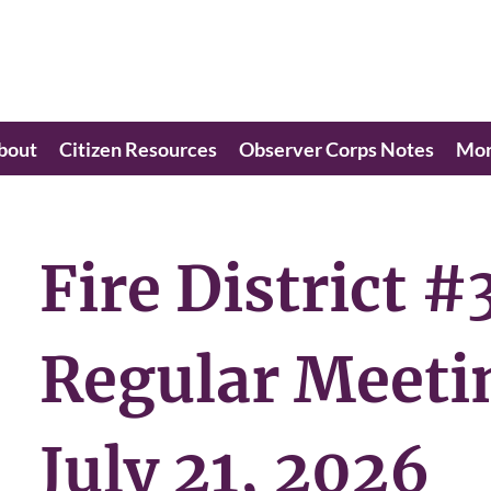
bout
Citizen Resources
Observer Corps Notes
Mo
Fire District #
Regular Meeti
July 21, 2026