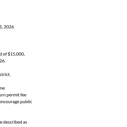
1, 2026
d of $15,000,
26.
rict.  
ume 
urn permit fee 
encourage public 
 described as 