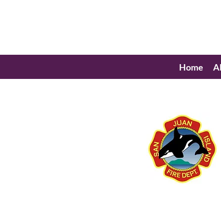
Home
A