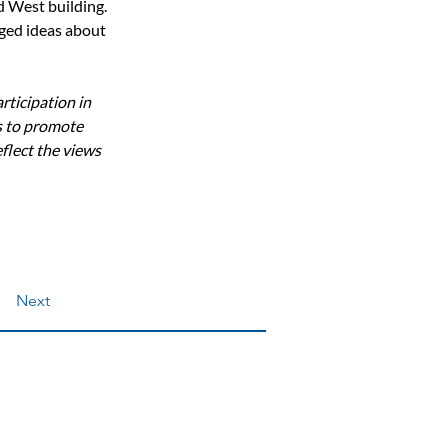
d West building.  
ged ideas about 
ticipation in 
 to promote 
flect the views 
Next