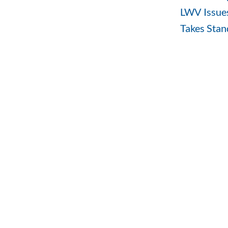
LWV Issues
Takes Stand