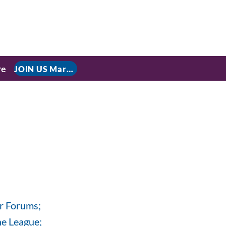
re
JOIN US March 9, 2026 for P residential Power Under the Constitution: History, Limits, and The Rule of Law
r Forums;
e League;