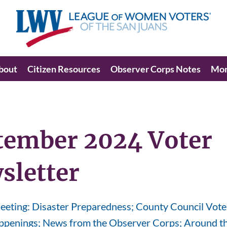
bout
Citizen Resources
Observer Corps Notes
Mo
tember 2024 Voter
sletter
eting: Disaster Preparedness; County Council Vote
penings; News from the Observer Corps; Around th