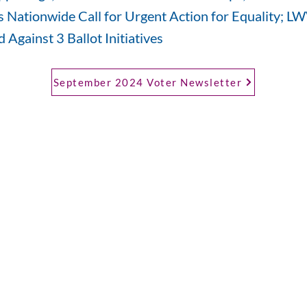
 Nationwide Call for Urgent Action for Equality; 
 Against 3 Ballot Initiatives
September 2024 Voter Newsletter