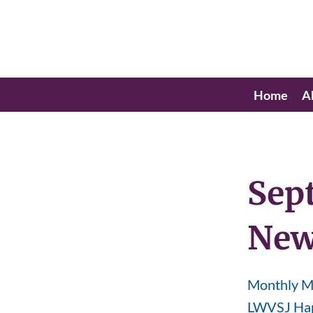
Home
A
Sep
New
Monthly Me
LWVSJ Hap