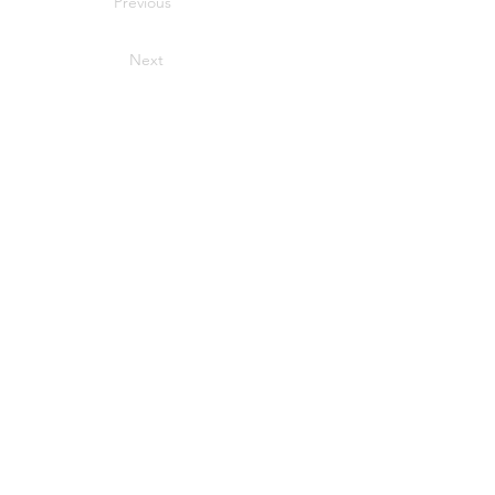
Previous
Next