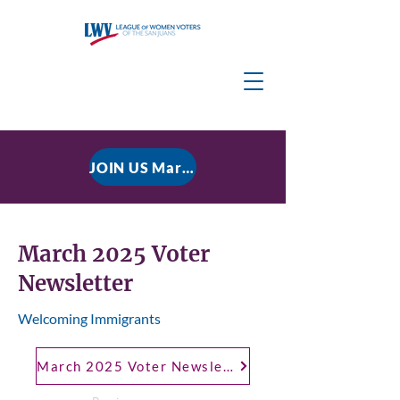
JOIN US March 9, 2026 for P residential Power Under the Constitution: History, Limits, and The Rule of Law
March 2025 Voter
Newsletter
Welcoming Immigrants
March 2025 Voter Newsletter