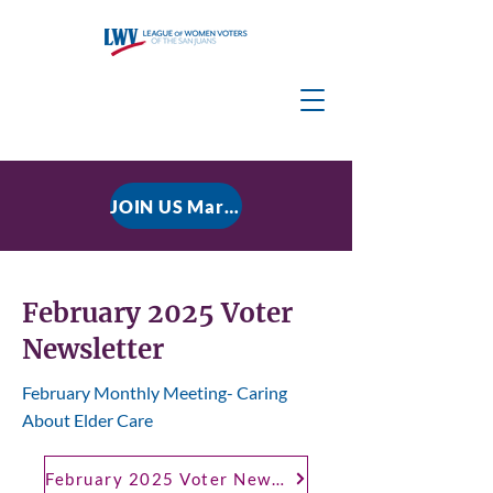
JOIN US March 9, 2026 for P residential Power Under the Constitution: History, Limits, and The Rule of Law
February 2025 Voter
Newsletter
February Monthly Meeting- Caring
About Elder Care
February 2025 Voter Newsletter