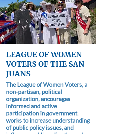
LEAGUE OF WOMEN
VOTERS OF THE SAN
JUANS
The League of Women Voters, a
non-partisan, political
organization, encourages
informed and active
participation in government,
works to increase understanding
of public policy issues, and