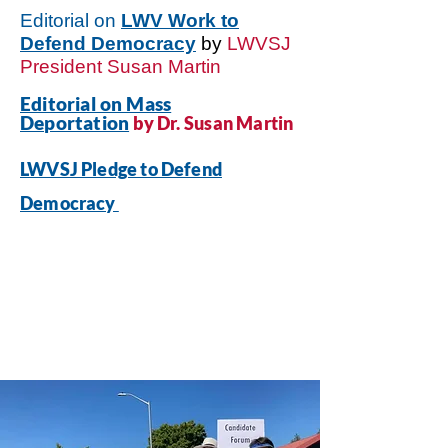
Editorial on
LWV Work to
Defend Democracy
by
LWVSJ
President Susan Martin
Editorial on Mass
Deportation
by Dr. Susan Martin
LWVSJ Pledge to Defend
Democracy