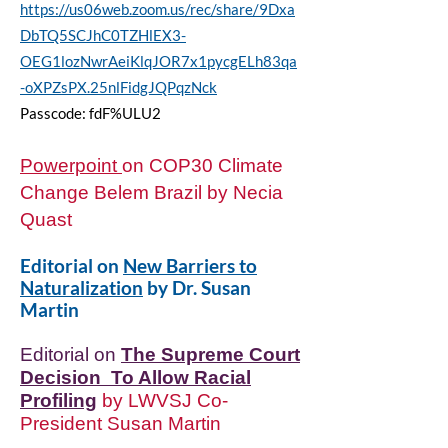
https://us06web.zoom.us/rec/share/9Dxa
DbTQ5SCJhC0TZHlEX3-
OEG1lozNwrAeiKlqJOR7x1pycgELh83qa
-oXPZsPX.25nlFidgJQPqzNck
Passcode: fdF%ULU2
Powerpoint
on COP30 Climate
Change Belem Brazil by Necia
Quast​
Editorial on
New Barriers to
Naturalization
by Dr. Susan
Martin
Editorial on
The Supreme Court
Decision To Allow Racial
Profiling
by LWVSJ Co-
President Susan Martin