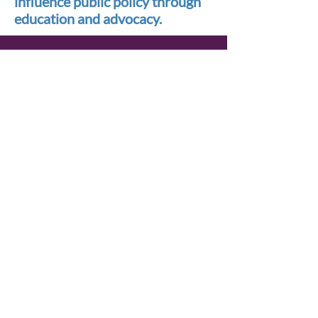
influence public policy through
education and advocacy.