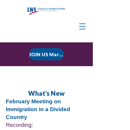
JOIN US March 9, 2026 for P residential Power Under the Constitution: History, Limits, and The Rule of Law
What's New
February Meeting on
Immigration in a Divided
Country
Recording: